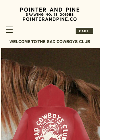
CART
WELCOME TO THE SAD COWBOYS CLUB