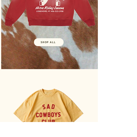
SHOP ALL