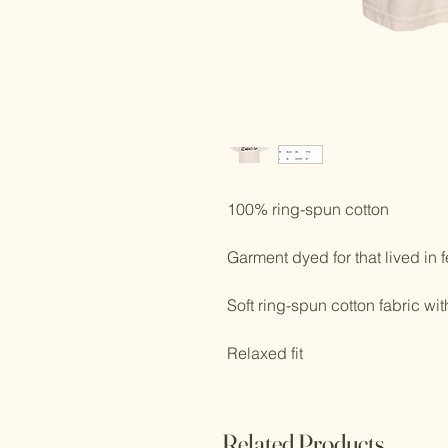
100% ring-spun cotton
Garment dyed for that lived in f
Soft ring-spun cotton fabric wi
Relaxed fit
Related Products