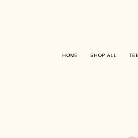
HOME
SHOP ALL
TE