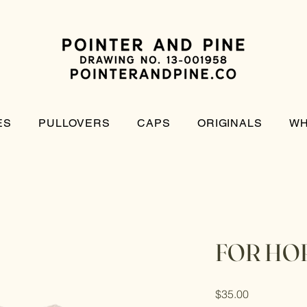
ES
PULLOVERS
CAPS
ORIGINALS
WH
FOR HO
Price
$35.00