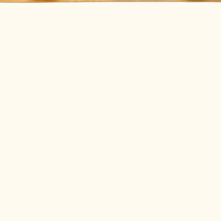
Quick View