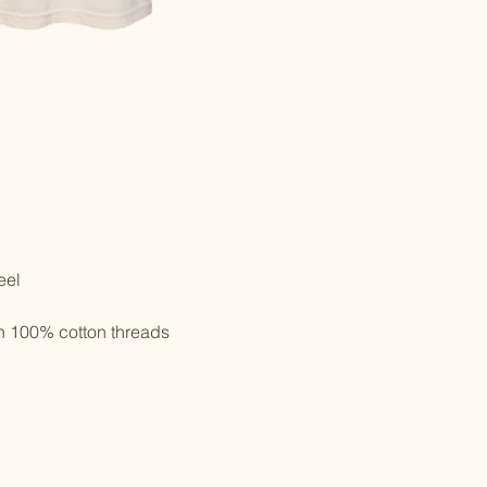
eel
th 100% cotton threads