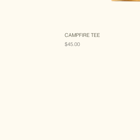
CAMPFIRE TEE
Price
$45.00