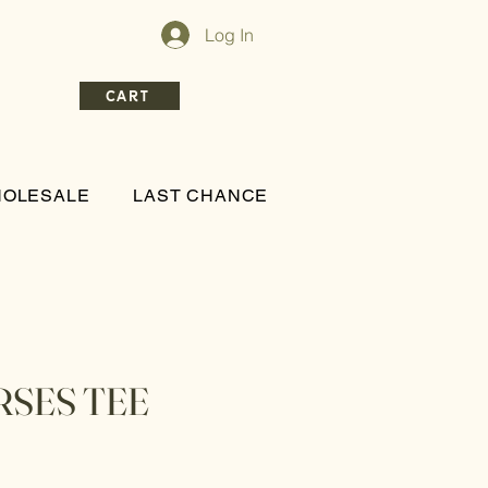
Log In
CART
OLESALE
LAST CHANCE
RSES TEE