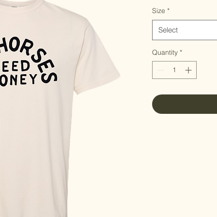
Size
*
Select
Quantity
*